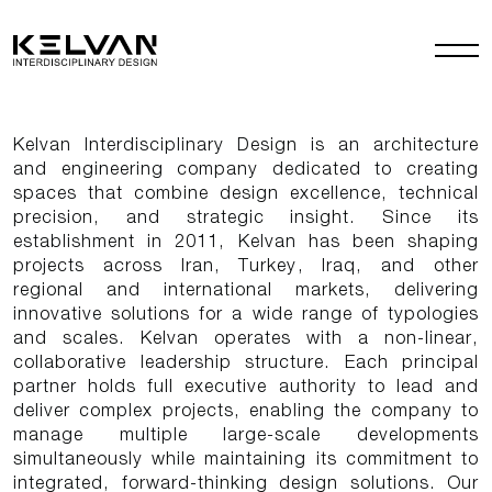
Kelvan Interdisciplinary Design is an architecture
and engineering company dedicated to creating
spaces that combine design excellence, technical
precision, and strategic insight. Since its
establishment in 2011, Kelvan has been shaping
projects across Iran, Turkey, Iraq, and other
regional and international markets, delivering
innovative solutions for a wide range of typologies
and scales. Kelvan operates with a non-linear,
collaborative leadership structure. Each principal
partner holds full executive authority to lead and
deliver complex projects, enabling the company to
manage multiple large-scale developments
simultaneously while maintaining its commitment to
integrated, forward-thinking design solutions. Our