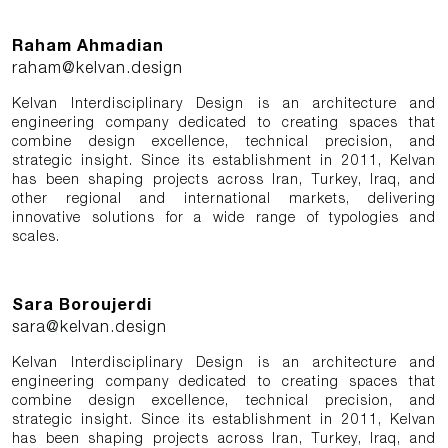
Raham Ahmadian
raham@kelvan.design
Kelvan Interdisciplinary Design is an architecture and
engineering company dedicated to creating spaces that
combine design excellence, technical precision, and
strategic insight. Since its establishment in 2011, Kelvan
has been shaping projects across Iran, Turkey, Iraq, and
other regional and international markets, delivering
innovative solutions for a wide range of typologies and
scales.
Sara Boroujerdi
sara@kelvan.design
Kelvan Interdisciplinary Design is an architecture and
engineering company dedicated to creating spaces that
combine design excellence, technical precision, and
strategic insight. Since its establishment in 2011, Kelvan
has been shaping projects across Iran, Turkey, Iraq, and