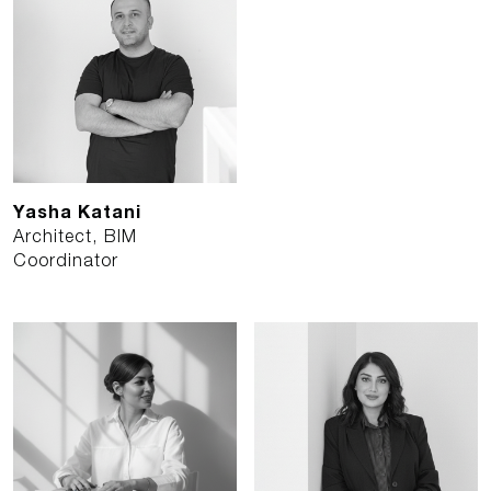
Yasha Katani
Architect, BIM
Coordinator