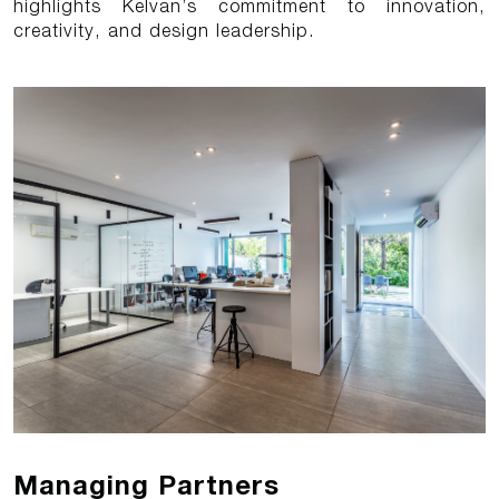
highlights Kelvan’s commitment to innovation,
creativity, and design leadership.
Managing Partners