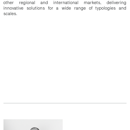
other regional and international markets, delivering
innovative solutions for a wide range of typologies and
scales.