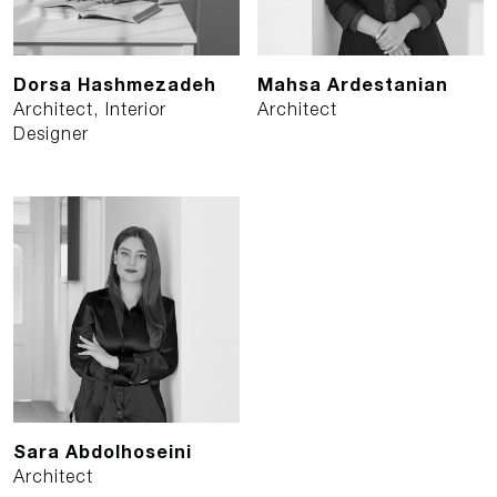
Dorsa Hashmezadeh
Mahsa Ardestanian
Architect, Interior
Architect
Designer
Sara Abdolhoseini
Architect