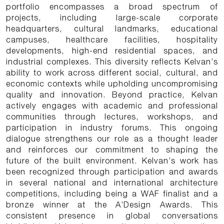
portfolio encompasses a broad spectrum of
projects, including large-scale corporate
headquarters, cultural landmarks, educational
campuses, healthcare facilities, hospitality
developments, high-end residential spaces, and
industrial complexes. This diversity reflects Kelvan’s
ability to work across different social, cultural, and
economic contexts while upholding uncompromising
quality and innovation. Beyond practice, Kelvan
actively engages with academic and professional
communities through lectures, workshops, and
participation in industry forums. This ongoing
dialogue strengthens our role as a thought leader
and reinforces our commitment to shaping the
future of the built environment. Kelvan’s work has
been recognized through participation and awards
in several national and international architecture
competitions, including being a WAF finalist and a
bronze winner at the A’Design Awards. This
consistent presence in global conversations